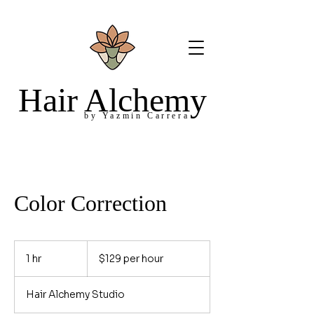
Hair Alchemy
by Yazmin Carrera
Color Correction
$129
per
1 hr
1
$129 per hour
hour
h
Hair Alchemy Studio