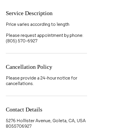
Service Description
Price varies according to length
Please request appointment by phone:
(805) 570-6927
Cancellation Policy
Please provide a 24-hour notice for
cancellations.
Contact Details
5276 Hollister Avenue, Goleta, CA, USA
8055706927