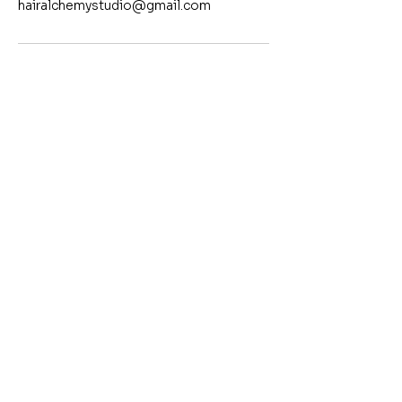
hairalchemystudio@gmail.com
Contact
Yazmin Carrera
805.570.6927
©2024 by Hair Alchemy Studio | All Rights Reserved